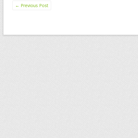
←
Previous Post