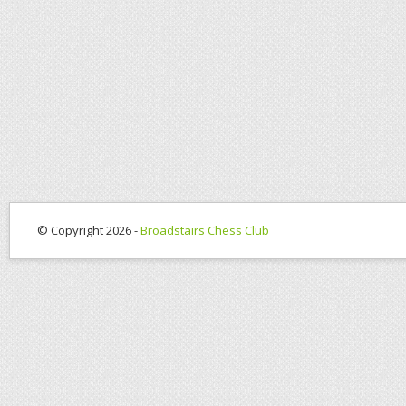
© Copyright 2026 -
Broadstairs Chess Club