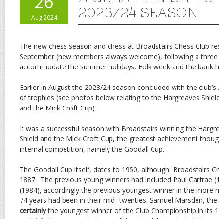
26
2023/24 SEASON
Aug 2024
The new chess season and chess at Broadstairs Chess Club 
September (new members always welcome), following a three
accommodate the summer holidays, Folk week and the bank ho
Earlier in August the 2023/24 season concluded with the club’
of trophies (see photos below relating to the Hargreaves Shie
and the Mick Croft Cup).
It was a successful season with Broadstairs winning the Hargr
Shield and the Mick Croft Cup, the greatest achievement though
internal competition, namely the Goodall Cup.
The Goodall Cup itself, dates to 1950, although Broadstairs C
1887. The previous young winners had included Paul Carfrae 
(1984), accordingly the previous youngest winner in the more 
74 years had been in their mid- twenties. Samuel Marsden, the
certainly
the youngest winner of the Club Championship in its 1