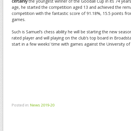
certainly
the youngest winner of the Goodall Cup in its 74 years 
age, he started the competition aged 13 and achieved the rema
competition with the fantastic score of 91.18%, 15.5 points fr
games.
Such is Samuel’s chess ability he will be starting the new season
rated player and will playing on the club’s top board in Broadst
start in a few weeks’ time with games against the University o
Posted in:
News 2019-20