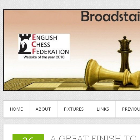
HOME
ABOUT
FIXTURES
LINKS
PREVIO
A GREAT FINISH TO