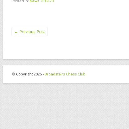
Posted in:
News 2019-20
←
Previous Post
© Copyright 2026 -
Broadstairs Chess Club