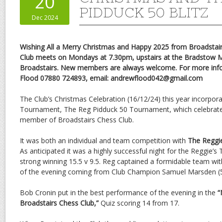
20
PIDDUCK 50 BLITZ
Dec 2024
Wishing All a Merry Christmas and Happy 2025 from Broadstai
Club meets on Mondays at 7.30pm, upstairs at the Bradstow Mil
Broadstairs. New members are always welcome. For more inf
Flood 07880 724893, email: andrewflood042@gmail.com
The Club’s Christmas Celebration (16/12/24) this year incorpor
Tournament, The Reg Pidduck 50 Tournament, which celebrates
member of Broadstairs Chess Club.
It was both an individual and team competition with
The Reggie
As anticipated it was a highly successful night for the Reggie
strong winning 15.5 v 9.5. Reg captained a formidable team wi
of the evening coming from Club Champion Samuel Marsden (5/
Bob Cronin put in the best performance of the evening in the
“
Broadstairs Chess Club,”
Quiz scoring 14 from 17.