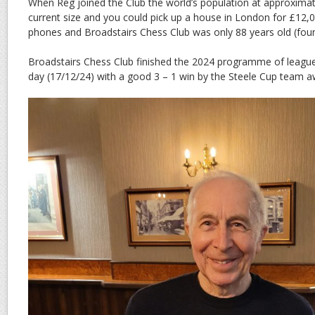
When Reg joined the Club the world’s population at approximatel
current size and you could pick up a house in London for £12,
phones and Broadstairs Chess Club was only 88 years old (fou
Broadstairs Chess Club finished the 2024 programme of leagu
day (17/12/24) with a good 3 – 1 win by the Steele Cup team 