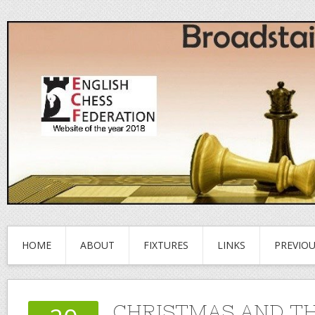
HOME
ABOUT
FIXTURES
LINKS
PREVIO
CHRISTMAS AND TH