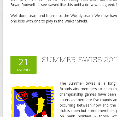
Bryan Rodwell . It see-sawed like this until a draw was agreed. 
Well done team and thanks to the Woody team. We now have
one loss with one to play in the Walker Shield.
SUMMER SWISS 201
21
Apr 2017
The Summer Swiss is a long-s
Broadstairs members to keep t
championship games have been 
enters as there are five rounds a
occurring between now and the
club is open but some members p
on bank holidays – those wit