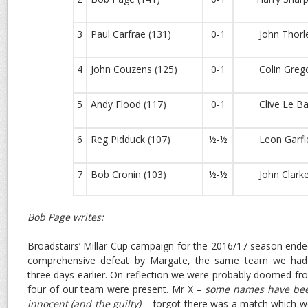
3
Paul Carfrae (131)
0-1
John Thorley
4
John Couzens (125)
0-1
Colin Gregor
5
Andy Flood (117)
0-1
Clive Le Bai
6
Reg Pidduck (107)
½-½
Leon Garfiel
7
Bob Cronin (103)
½-½
John Clarke 
Bob Page writes:
Broadstairs’ Millar Cup campaign for the 2016/17 season ende
comprehensive defeat by Margate, the same team we had 
three days earlier. On reflection we were probably doomed fro
four of our team were present. Mr X –
some names have been
innocent (and the guilty)
– forgot there was a match which wou