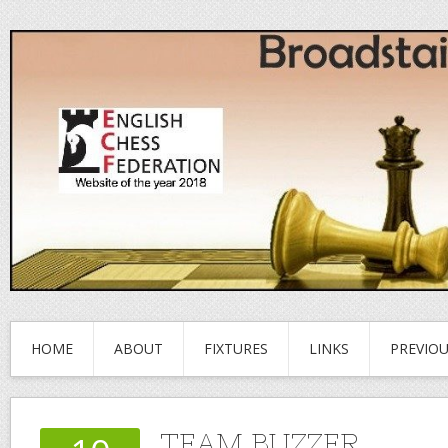
HOME
ABOUT
FIXTURES
LINKS
PREVIO
TEAM BUZZER