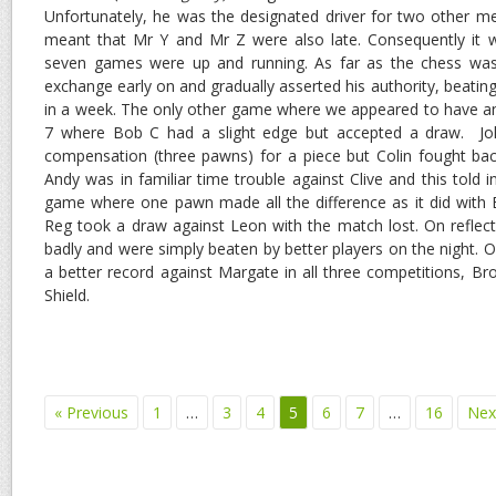
Unfortunately, he was the designated driver for two other 
meant that Mr Y and Mr Z were also late. Consequently it w
seven games were up and running. As far as the chess wa
exchange early on and gradually asserted his authority, beatin
in a week. The only other game where we appeared to have 
7 where Bob C had a slight edge but accepted a draw. J
compensation (three pawns) for a piece but Colin fought ba
Andy was in familiar time trouble against Clive and this told i
game where one pawn made all the difference as it did with
Reg took a draw against Leon with the match lost. On reflect
badly and were simply beaten by better players on the night. O
a better record against Margate in all three competitions, Br
Shield.
« Previous
1
…
3
4
5
6
7
…
16
Nex