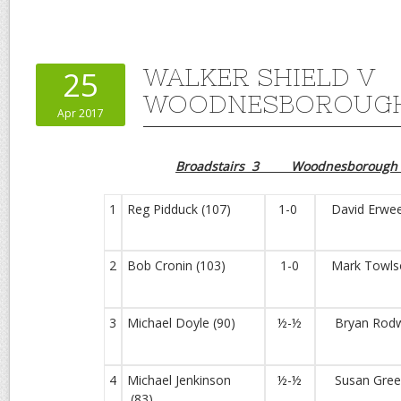
WALKER SHIELD V
25
WOODNESBOROUGH
Apr 2017
Broadstairs 3 Woodnesborough
1
Reg Pidduck (107)
1-0
David Erwee
2
Bob Cronin (103)
1-0
Mark Towlso
3
Michael Doyle (90)
½-½
Bryan Rodwe
4
Michael Jenkinson
½-½
Susan Green
(83)