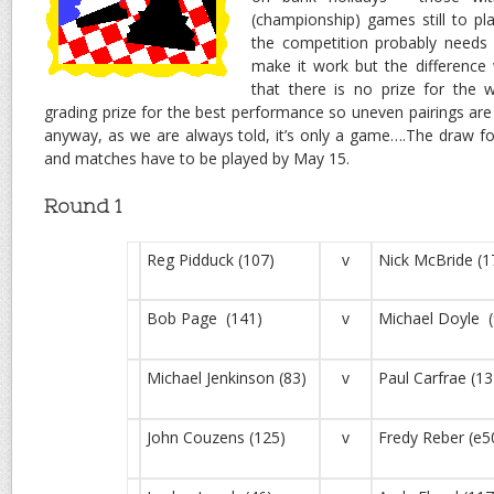
(championship) games still to pla
the competition probably needs 
make it work but the difference
that there is no prize for the w
grading prize for the best performance so uneven pairings ar
anyway, as we are always told, it’s only a game….The draw 
and matches have to be played by May 15.
Round 1
Reg Pidduck (107)
v
Nick McBride (1
Bob Page (141)
v
Michael Doyle (
Michael Jenkinson (83)
v
Paul Carfrae (13
John Couzens (125)
v
Fredy Reber (e5