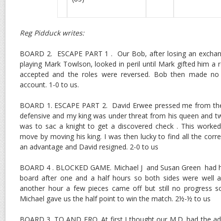
Reg Pidduck writes:
BOARD 2. ESCAPE PART 1 . Our Bob, after losing an exchange 
playing Mark Towlson, looked in peril until Mark gifted him a 
accepted and the roles were reversed. Bob then made no
account. 1-0 to us.
BOARD 1. ESCAPE PART 2. David Erwee pressed me from the 
defensive and my king was under threat from his queen and t
was to sac a knight to get a discovered check . This worke
move by moving his king. I was then lucky to find all the cor
an advantage and David resigned. 2-0 to us
BOARD 4 . BLOCKED GAME. Michael J and Susan Green had har
board after one and a half hours so both sides were well an
another hour a few pieces came off but still no progress
Michael gave us the half point to win the match. 2½-½ to us
BOARD 3. TO AND FRO. At first I thought our M.D. had the a