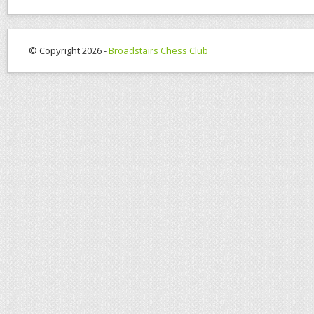
© Copyright 2026 -
Broadstairs Chess Club