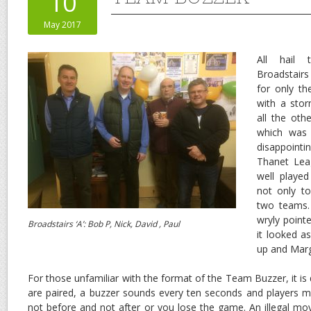
10
May 2017
All hail 
Broadstair
for only t
with a sto
all the ot
which was 
disappointi
Thanet Lea
well playe
not only t
two teams.
wryly pointe
Broadstairs ‘A’: Bob P, Nick, David , Paul
it looked a
up and Marg
For those unfamiliar with the format of the Team Buzzer, it is
are paired, a buzzer sounds every ten seconds and players 
not before and not after or you lose the game. An illegal mov