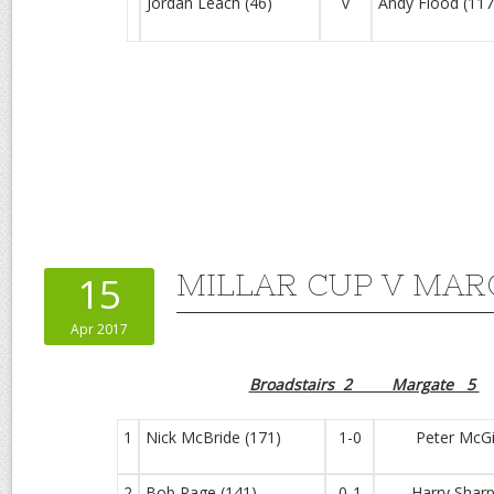
Jordan Leach (46)
v
Andy Flood (117
MILLAR CUP V MARG
15
Apr 2017
Broadstairs 2 Margate 5
1
Nick McBride (171)
1-0
Peter McGill
2
Bob Page (141)
0-1
Harry Sharpl