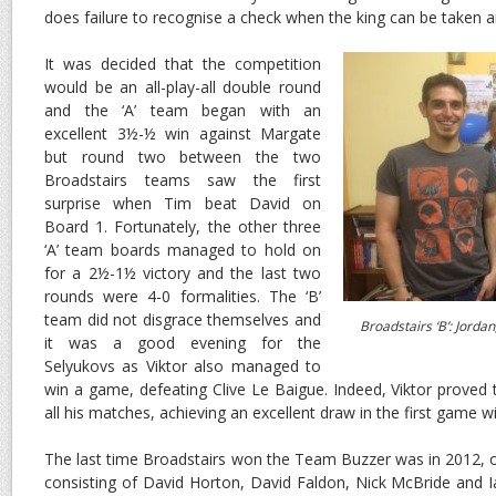
does failure to recognise a check when the king can be taken 
It was decided that the competition
would be an all-play-all double round
and the ‘A’ team began with an
excellent 3½-½ win against Margate
but round two between the two
Broadstairs teams saw the first
surprise when Tim beat David on
Board 1. Fortunately, the other three
‘A’ team boards managed to hold on
for a 2½-1½ victory and the last two
rounds were 4-0 formalities. The ‘B’
team did not disgrace themselves and
Broadstairs ‘B’: Jordan,
it was a good evening for the
Selyukovs as Viktor also managed to
win a game, defeating Clive Le Baigue. Indeed, Viktor proved
all his matches, achieving an excellent draw in the first game w
The
last time Broadstairs won the Team Buzzer was in 2012, o
consisting of David Horton, David Faldon, Nick McBride and 