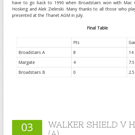
have to go back to 1990 when Broadstairs won with Mac 
Hosking and Alek Zielinski. Many thanks to all those who pla
presented at the Thanet AGM in July.
Final Table
Pts
Ga
Broadstairs A
8
14
Margate
4
7.5
Broadstairs B
0
2.5
WALKER SHIELD V 
03
(A)