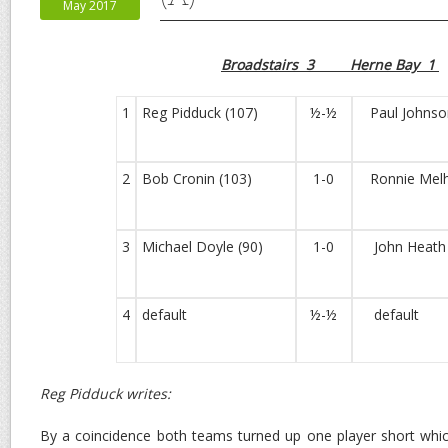
May 2017
Broadstairs 3 Herne Bay 1
1
Reg Pidduck (107)
½-½
Paul Johnson
2
Bob Cronin (103)
1-0
Ronnie Melhu
3
Michael Doyle (90)
1-0
John Heath 
4
default
½-½
default
Reg Pidduck writes:
By a coincidence both teams turned up one player short whi