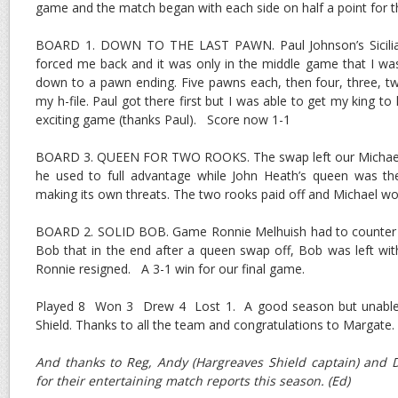
game and the match began with each side on half a point for th
BOARD 1. DOWN TO THE LAST PAWN. Paul Johnson’s Sicilia
forced me back and it was only in the middle game that I wa
down to a pawn ending. Five pawns each, then four, three, t
my h-file. Paul got there first but I was able to get my king to
exciting game (thanks Paul). Score now 1-1
BOARD 3. QUEEN FOR TWO ROOKS. The swap left our Michael 
he used to full advantage while John Heath’s queen was th
making its own threats. The two rooks paid off and Michael wo
BOARD 2. SOLID BOB. Game Ronnie Melhuish had to counter 
Bob that in the end after a queen swap off, Bob was left wi
Ronnie resigned. A 3-1 win for our final game.
Played 8 Won 3 Drew 4 Lost 1. A good season but unable 
Shield. Thanks to all the team and congratulations to Margate.
And thanks to Reg, Andy (Hargreaves Shield captain) and D
for their entertaining match reports this season. (Ed)