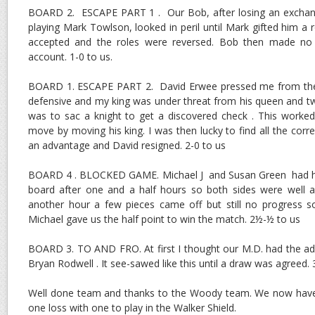
BOARD 2. ESCAPE PART 1 . Our Bob, after losing an exchange 
playing Mark Towlson, looked in peril until Mark gifted him a 
accepted and the roles were reversed. Bob then made no
account. 1-0 to us.
BOARD 1. ESCAPE PART 2. David Erwee pressed me from the 
defensive and my king was under threat from his queen and t
was to sac a knight to get a discovered check . This worke
move by moving his king. I was then lucky to find all the cor
an advantage and David resigned. 2-0 to us
BOARD 4 . BLOCKED GAME. Michael J and Susan Green had har
board after one and a half hours so both sides were well an
another hour a few pieces came off but still no progress
Michael gave us the half point to win the match. 2½-½ to us
BOARD 3. TO AND FRO. At first I thought our M.D. had the a
Bryan Rodwell . It see-sawed like this until a draw was agreed. 
Well done team and thanks to the Woody team. We now have
one loss with one to play in the Walker Shield.