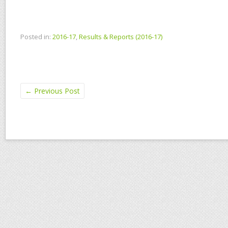
Posted in:
2016-17
,
Results & Reports (2016-17)
←
Previous Post