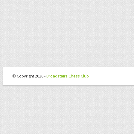
© Copyright 2026 -
Broadstairs Chess Club