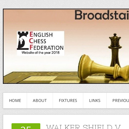
HOME
ABOUT
FIXTURES
LINKS
PREVIO
WALKER SHIELD V