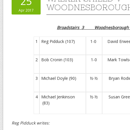
25
WOODNESBOROUGH
Apr 2017
Broadstairs 3 Woodnesborough
1
Reg Pidduck (107)
1-0
David Erwee
2
Bob Cronin (103)
1-0
Mark Towlso
3
Michael Doyle (90)
½-½
Bryan Rodwe
4
Michael Jenkinson
½-½
Susan Green
(83)
Reg Pidduck writes: