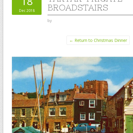
18
BROADSTAIRS
Dec 2018
by
← Return to Christmas Dinner