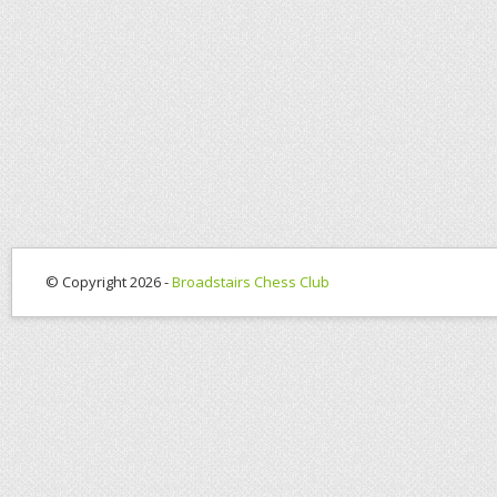
© Copyright 2026 -
Broadstairs Chess Club