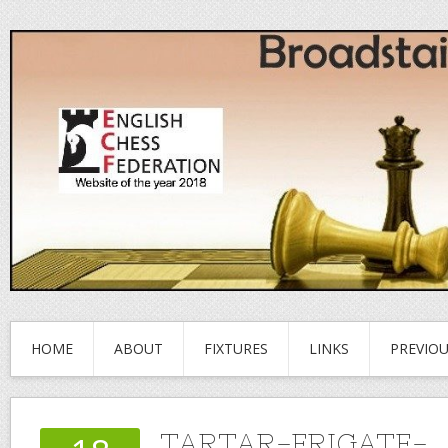
HOME
ABOUT
FIXTURES
LINKS
PREVIO
TARTAR-FRIGATE-