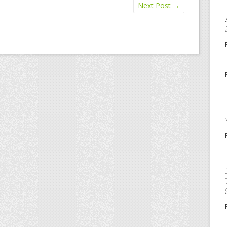
Next Post
→