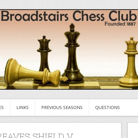
ES
LINKS
PREVIOUS SEASONS
QUESTIONS
EAVES SHIELD V