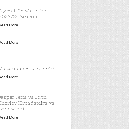
A great finish to the
2023/24 Season
Read More
Read More
Victorious End 2023/24
Read More
Jasper Jeffs vs John
Thorley (Broadstairs vs
Sandwich)
Read More