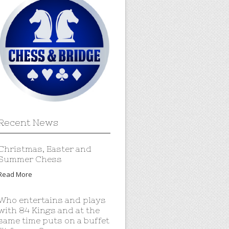
Recent News
Christmas, Easter and
Summer Chess
Read More
Who entertains and plays
with 84 Kings and at the
same time puts on a buffet