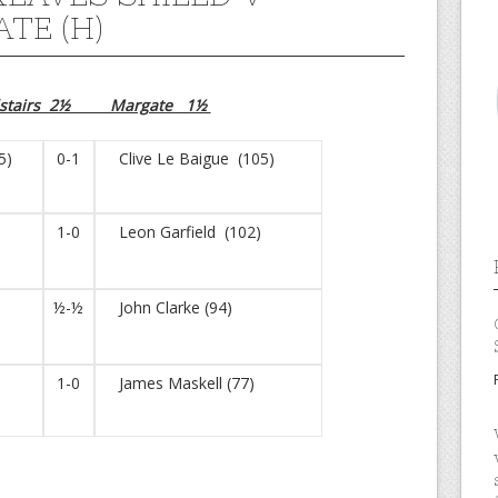
TE (H)
dstairs 2½ Margate 1½
5)
0-1
Clive Le Baigue (105)
1-0
Leon Garfield (102)
)
½-½
John Clarke (94)
1-0
James Maskell (77)