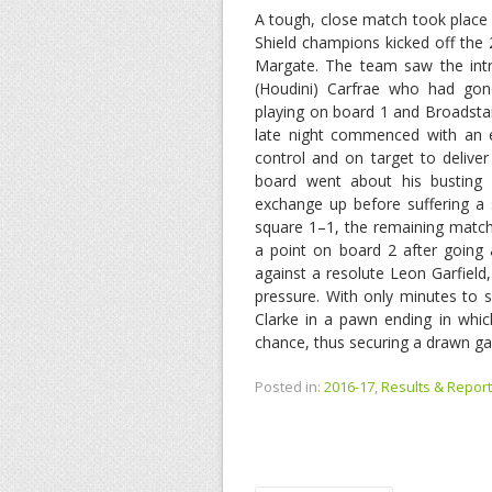
A tough, close match took place
Shield champions kicked off th
Margate. The team saw the intro
(Houdini) Carfrae who had gone
playing on board 1 and Broadstai
late night commenced with an 
control and on target to delive
board went about his busting 
exchange up before suffering a 
square 1–1, the remaining matche
a point on board 2 after going 
against a resolute Leon Garfiel
pressure. With only minutes to 
Clarke in a pawn ending in whi
chance, thus securing a drawn g
Posted in:
2016-17
,
Results & Report