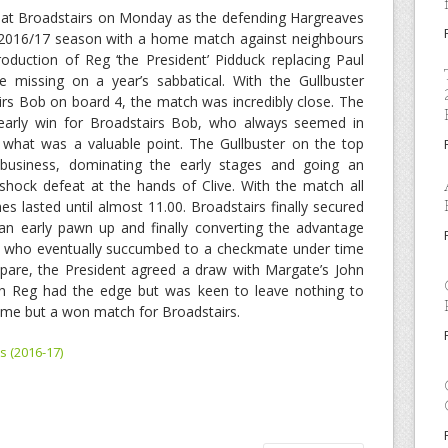
 at Broadstairs on Monday as the defending Hargreaves
e 2016/17 season with a home match against neighbours
duction of Reg ‘the President’ Pidduck replacing Paul
 missing on a year’s sabbatical. With the Gullbuster
rs Bob on board 4, the match was incredibly close. The
early win for Broadstairs Bob, who always seemed in
r what was a valuable point. The Gullbuster on the top
business, dominating the early stages and going an
shock defeat at the hands of Clive. With the match all
s lasted until almost 11.00. Broadstairs finally secured
an early pawn up and finally converting the advantage
d, who eventually succumbed to a checkmate under time
spare, the President agreed a draw with Margate’s John
ch Reg had the edge but was keen to leave nothing to
ame but a won match for Broadstairs.
s (2016-17)