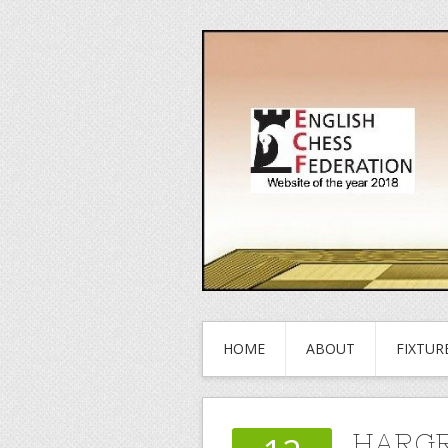
HOME
ABOUT
FIXTUR
HARGR