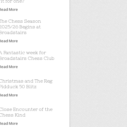
fit for one?
Read More
The Chess Season
2025/26 Begins at
Broadstairs
Read More
A Fantastic week for
Broadstairs Chess Club
Read More
Christmas and The Reg
Pidduck 50 Blitz
Read More
Close Encounter of the
Chess Kind
Read More