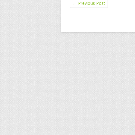
←
Previous Post