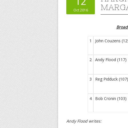
12
MARGA
Oct 2016
Broa
1
John Couzens (12
2
Andy Flood (117)
3
Reg Pidduck (107
4
Bob Cronin (103)
Andy Flood writes: