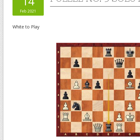
14
Feb 2021
White to Play