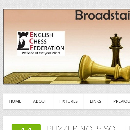
HOME
ABOUT
FIXTURES
LINKS
PREVIO
PUZZLE NO. 5 SOLU