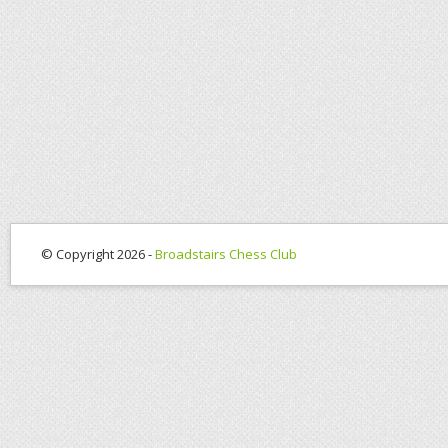
© Copyright 2026 -
Broadstairs Chess Club