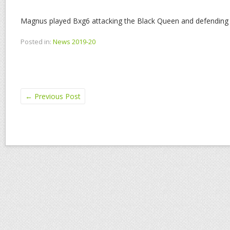
Magnus played Bxg6 attacking the Black Queen and defending 
Posted in:
News 2019-20
←
Previous Post