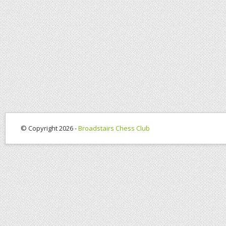
© Copyright 2026 -
Broadstairs Chess Club