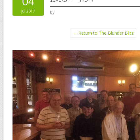
04
Jul 2017
by
← Return to The Blunder Blitz