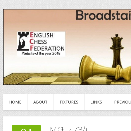
HOME
ABOUT
FIXTURES
LINKS
PREVIO
IMG_4734