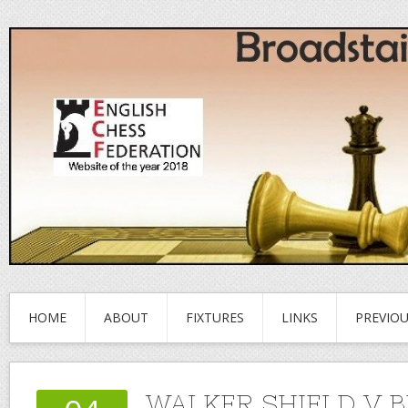
HOME
ABOUT
FIXTURES
LINKS
PREVIO
WALKER SHIELD V B