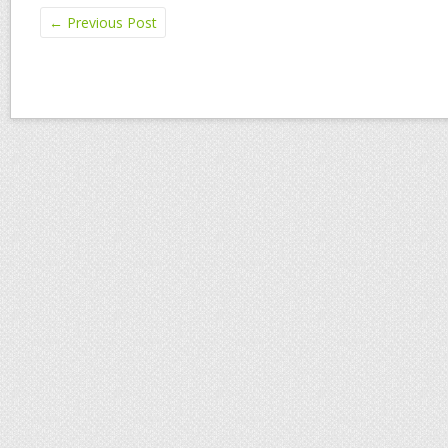
←
Previous Post