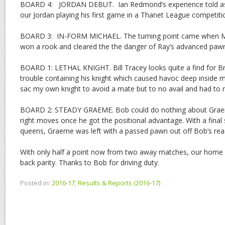
BOARD 4: JORDAN DEBUT. Ian Redmond’s experience told as 
our Jordan playing his first game in a Thanet League competit
BOARD 3: IN-FORM MICHAEL. The turning point came when Mi
won a rook and cleared the the danger of Ray’s advanced pawn
BOARD 1: LETHAL KNIGHT. Bill Tracey looks quite a find for Brid
trouble containing his knight which caused havoc deep inside my
sac my own knight to avoid a mate but to no avail and had to 
BOARD 2: STEADY GRAEME. Bob could do nothing about Graem
right moves once he got the positional advantage. With a final
queens, Graeme was left with a passed pawn out off Bob’s re
With only half a point now from two away matches, our home g
back parity. Thanks to Bob for driving duty.
Posted in:
2016-17
,
Results & Reports (2016-17)