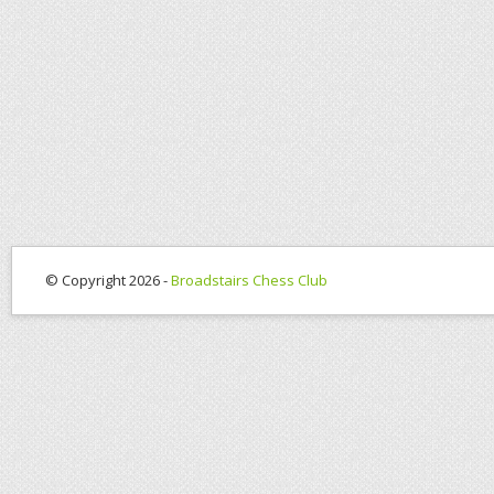
© Copyright 2026 -
Broadstairs Chess Club