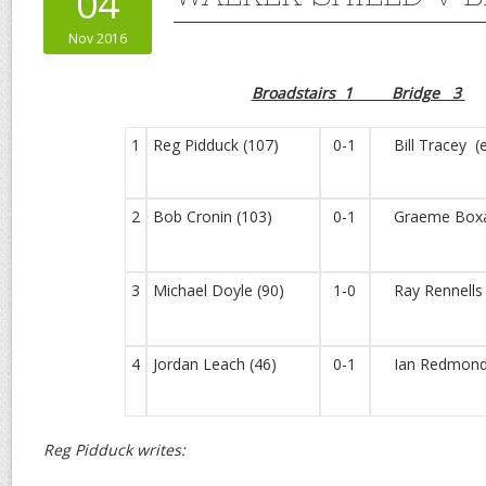
04
Nov 2016
Broadstairs 1 Bridge 3
1
Reg Pidduck (107)
0-1
Bill Tracey (
2
Bob Cronin (103)
0-1
Graeme Boxal
3
Michael Doyle (90)
1-0
Ray Rennells 
4
Jordan Leach (46)
0-1
Ian Redmond 
Reg Pidduck writes: