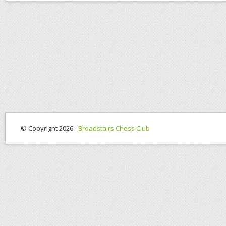
© Copyright 2026 -
Broadstairs Chess Club