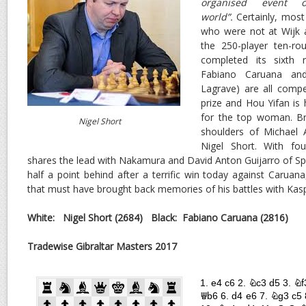
organised event 
world”.
Certainly, most
who were not at Wijk a
the 250-player ten-r
completed its sixth 
Fabiano Caruana an
Lagrave) are all compe
prize and Hou Yifan is
for the top woman. Bri
Nigel Short
shoulders of Michael
Nigel Short. With f
shares the lead with Nakamura and David Anton Guijarro of Spa
half a point behind after a terrific win today against Caruan
that must have brought back memories of his battles with Kasp
White: Nigel Short (2684) Black: Fabiano Caruana (2816
Tradewise Gibraltar Masters 2017