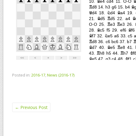
Posted in:
2016-17
,
News (2016-17)
←
Previous Post