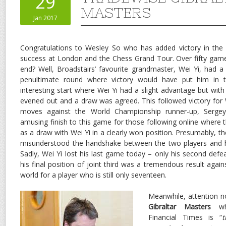
29
MASTERS
Jan 2017
Congratulations to Wesley So who has added victory in the 
success at London and the Chess Grand Tour. Over fifty game
end? Well, Broadstairs’ favourite grandmaster, Wei Yi, had 
penultimate round where victory would have put him in th
interesting start where Wei Yi had a slight advantage but wit
evened out and a draw was agreed. This followed victory for W
moves against the World Championship runner-up, Sergey
amusing finish to this game for those following online where the
as a draw with Wei Yi in a clearly won position. Presumably, t
misunderstood the handshake between the two players and h
Sadly, Wei Yi lost his last game today – only his second defe
his final position of joint third was a tremendous result agai
world for a player who is still only seventeen.
Meanwhile, attention n
Gibraltar Masters
whi
Financial Times is “
t