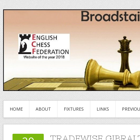
HOME
ABOUT
FIXTURES
LINKS
PREVIO
TRADEWISE GIBRAL