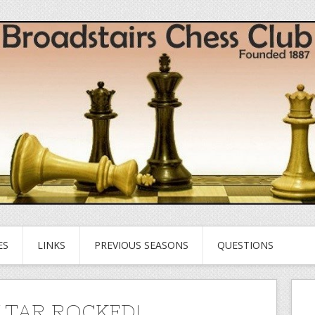
ES
LINKS
PREVIOUS SEASONS
QUESTIONS
LTAR ROCKED!