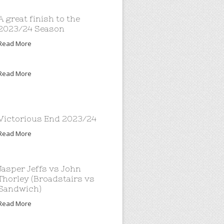
A great finish to the
2023/24 Season
Read More
Read More
Victorious End 2023/24
Read More
Jasper Jeffs vs John
Thorley (Broadstairs vs
Sandwich)
Read More