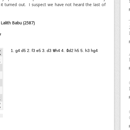
t turned out. I suspect we have not heard the last of
: Lalith Babu (2587)
7