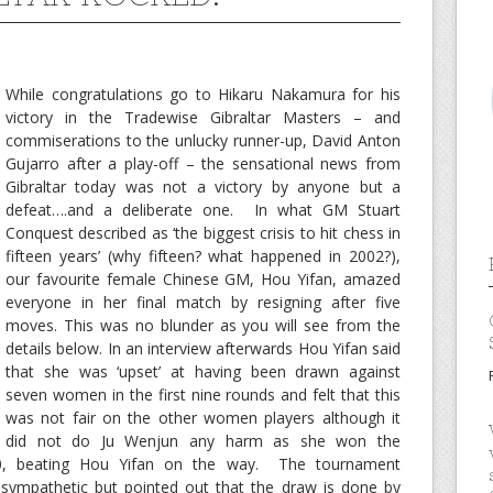
While congratulations go to Hikaru Nakamura for his
victory in the Tradewise Gibraltar Masters – and
commiserations to the unlucky runner-up, David Anton
Gujarro after a play-off – the sensational news from
Gibraltar today was not a victory by anyone but a
defeat….and a deliberate one. In what GM Stuart
Conquest described as ‘the biggest crisis to hit chess in
fifteen years’ (why fifteen? what happened in 2002?),
our favourite female Chinese GM, Hou Yifan, amazed
everyone in her final match by resigning after five
moves. This was no blunder as you will see from the
details below. In an interview afterwards Hou Yifan said
that she was ‘upset’ at having been drawn against
seven women in the first nine rounds and felt that this
was not fair on the other women players although it
did not do Ju Wenjun any harm as she won the
00, beating Hou Yifan on the way. The tournament
 sympathetic but pointed out that the draw is done by