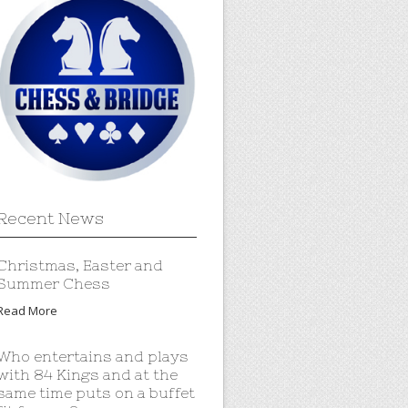
Recent News
Christmas, Easter and
Summer Chess
Read More
Who entertains and plays
with 84 Kings and at the
same time puts on a buffet