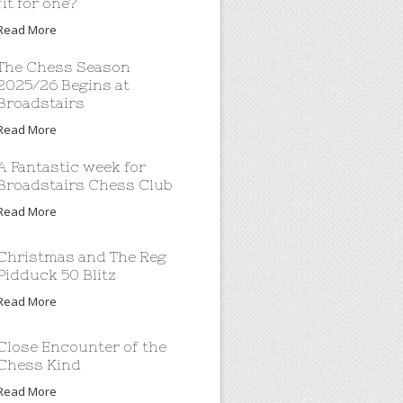
fit for one?
Read More
The Chess Season
2025/26 Begins at
Broadstairs
Read More
A Fantastic week for
Broadstairs Chess Club
Read More
Christmas and The Reg
Pidduck 50 Blitz
Read More
Close Encounter of the
Chess Kind
Read More