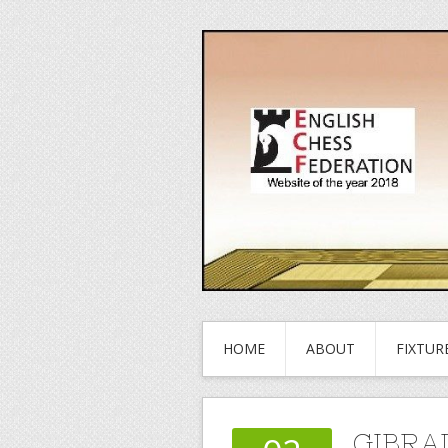
HOME
ABOUT
FIXTUR
GIBRA