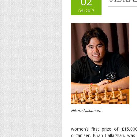
02
Feb 2017
Hikaru Nakamura
women’s first prize of £15,0
organiser, Brian Callaghan, was