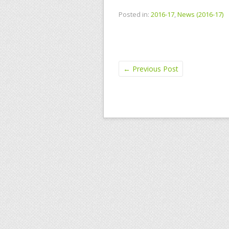
Posted in:
2016-17
,
News (2016-17)
←
Previous Post