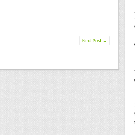
Next Post
→