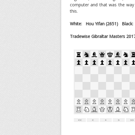
computer and that was the way i
this.
White: Hou Yifan (2651) Black
Tradewise Gibraltar Masters 201