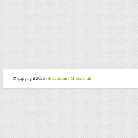
© Copyright 2026 -
Broadstairs Chess Club