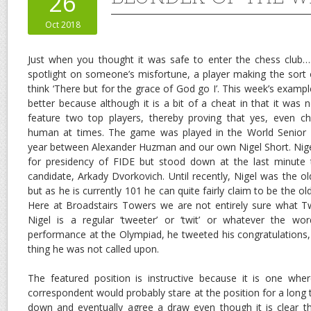
26
Oct 2018
Just when you thought it was safe to enter the chess club…
spotlight on someone’s misfortune, a player making the sort
think ‘There but for the grace of God go I’. This week’s exam
better because although it is a bit of a cheat in that it was n
feature two top players, thereby proving that yes, even 
human at times. The game was played in the World Senior
year between Alexander Huzman and our own Nigel Short. Nige
for presidency of FIDE but stood down at the last minute 
candidate, Arkady Dvorkovich. Until recently, Nigel was the o
but as he is currently 101 he can quite fairly claim to be the o
Here at Broadstairs Towers we are not entirely sure what Tw
Nigel is a regular ‘tweeter’ or ‘twit’ or whatever the word
performance at the Olympiad, he tweeted his congratulations,
thing he was not called upon.
The featured position is instructive because it is one whe
correspondent would probably stare at the position for a long
down and eventually agree a draw even though it is clear th