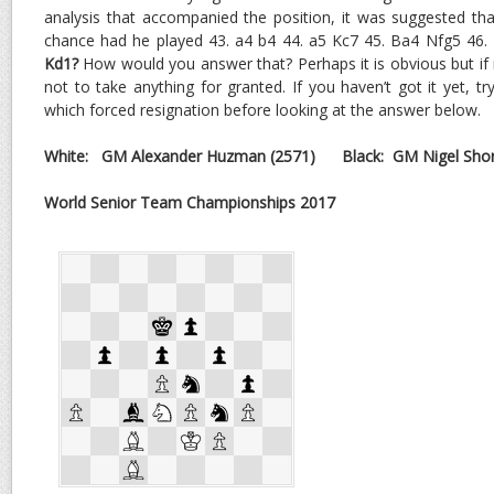
analysis that accompanied the position, it was suggested th
chance had he played 43. a4 b4 44. a5 Kc7 45. Ba4 Nfg5 46.
Kd1?
How would you answer that? Perhaps it is obvious but if no
not to take anything for granted. If you haven’t got it yet, tr
which forced resignation before looking at the answer below.
White:
GM Alexander Huzman
(2571)
Black: GM Nigel Shor
World Senior Team Championships 2017