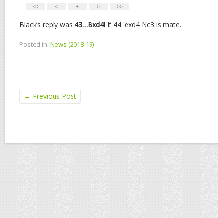
Black’s reply was
43…Bxd4!
If 44. exd4 Nc3 is mate.
Posted in:
News (2018-19)
←
Previous Post