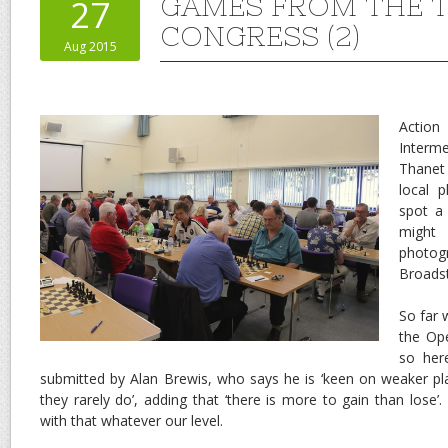
GAMES FROM THE 
27
CONGRESS (2)
Aug 2015
Actio
Interm
Thane
local 
spot a
might
photog
Broadst
So far
the Op
so her
submitted by Alan Brewis, who says he is ‘keen on weaker pl
they rarely do’, adding that ‘there is more to gain than lose’.
with that whatever our level.