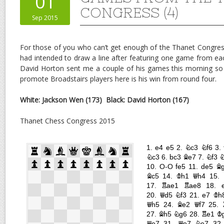
01
CONGRESS (4)
Sep 2015
For those of you who can’t get enough of the Thanet Congres
had intended to draw a line after featuring one game from eac
David Horton sent me a couple of his games this morning so
promote Broadstairs players here is his win from round four.
White: Jackson Wen (173)
Black: David Horton (167)
Thanet Chess Congress 2015