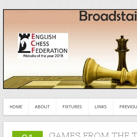
HOME
ABOUT
FIXTURES
LINKS
PREVIO
GAMES FROM THE 