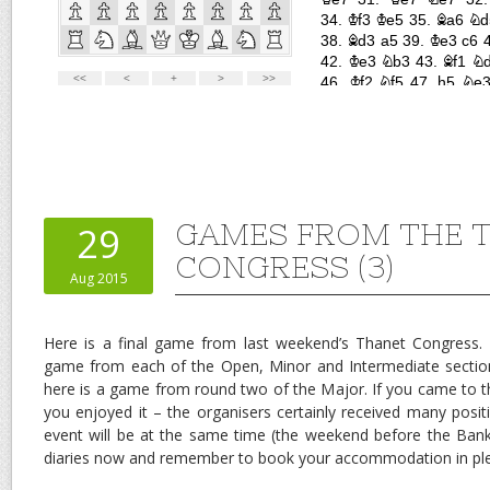
GAMES FROM THE 
29
CONGRESS (3)
Aug 2015
Here is a final game from last weekend’s Thanet Congress
game from each of the Open, Minor and Intermediate sectio
here is a game from round two of the Major. If you came to 
you enjoyed it – the organisers certainly received many posi
event will be at the same time (the weekend before the Bank 
diaries now and remember to book your accommodation in ple