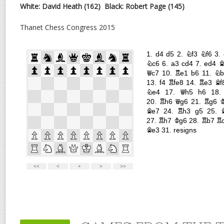
White: David Heath (162)
Black: Robert Page (145)
Thanet Chess Congress 2015