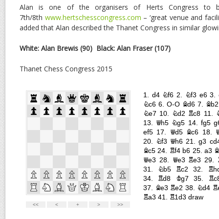
Alan is one of the organisers of Herts Congress to
7th/8th
www.hertschesscongress.com
– ‘great venue and facili
added that Alan described the Thanet Congress in similar glowi
White: Alan Brewis (90)
Black: Alan Fraser (107)
Thanet Chess Congress 2015