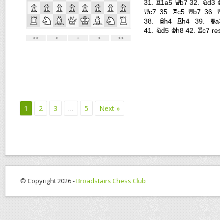
1
2
3
…
5
Next »
© Copyright 2026 -
Broadstairs Chess Club