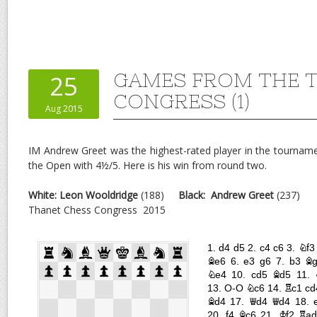
GAMES FROM THE 
25
CONGRESS (1)
Aug 2015
IM Andrew Greet was the highest-rated player in the tournam
the Open with 4½/5. Here is his win from round two.
White: Leon Wooldridge
(188)
Black:
Andrew Greet
(237)
Thanet Chess Congress 2015