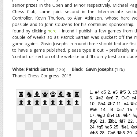
senior prizes in the Open and Minor respectively. Michael Pag
Chess Club, came joint second in the Intermediate sect
Controller, Kevin Thurlow, to Alan Atkinson, whose hard 
possible and to John Couzens for his continued sponsorship. A 
found by clicking
here
. I intend I publish a few games from 
couple of weeks so as Patrick Sartain was quickest off the mar
game against Gavin Josephs in round three should feature first
to have a game published, please type it out – preferably in 
‘contact us’ section of the website and I’ll do my best to include 
White: Patrick Sartain
(126)
Black:
Gavin Josephs
(126)
Thanet Chess Congress 2015