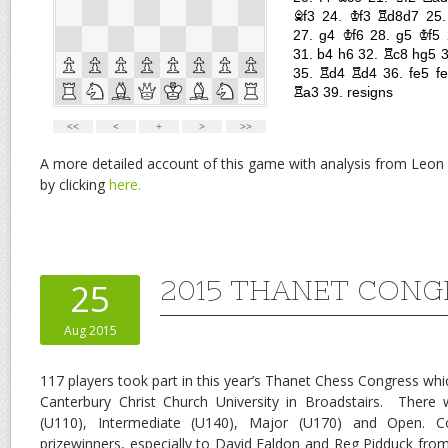
A more detailed account of this game with analysis from Leon
by clicking
here.
2015 THANET CONG
25
Aug 2015
117 players took part in this year’s Thanet Chess Congress whi
Canterbury Christ Church University in Broadstairs. There 
(U110), Intermediate (U140), Major (U170) and Open. Co
prizewinners, especially to David Faldon and Reg Pidduck fr