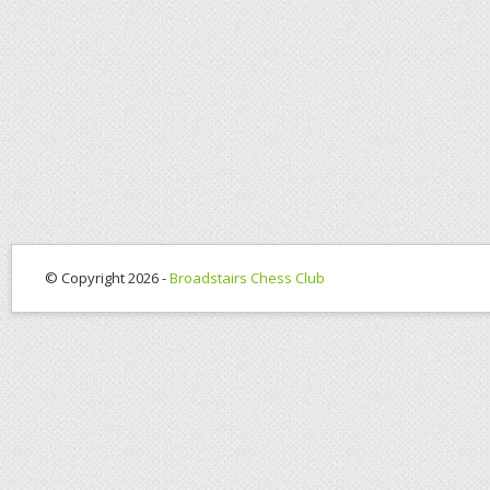
© Copyright 2026 -
Broadstairs Chess Club