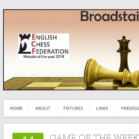
HOME
ABOUT
FIXTURES
LINKS
PREVIO
GAME OF THE WEEK