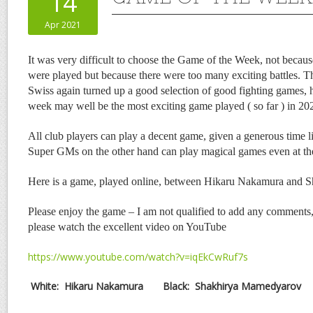
14
Apr 2021
It was very difficult to choose the Game of the Week, not becaus
were played but because there were too many exciting battles.
Swiss again turned up a good selection of good fighting games,
week may well be the most exciting game played ( so far ) in 20
All club players can play a decent game, given a generous time l
Super GMs on the other hand can play magical games even at the
Here is a game, played online, between Hikaru Nakamura and 
Please enjoy the game – I am not qualified to add any comments,
please watch the excellent video on YouTube
https://www.youtube.com/watch?v=iqEkCwRuf7s
White:
Hikaru Nakamura
Black:
Shakhirya Mamedyarov