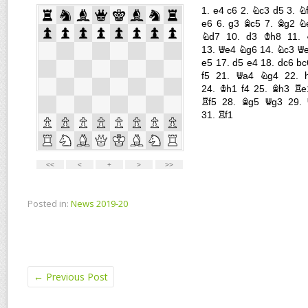
Posted in:
News 2019-20
←
Previous Post