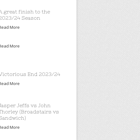
A great finish to the
2023/24 Season
Read More
Read More
Victorious End 2023/24
Read More
Jasper Jeffs vs John
Thorley (Broadstairs vs
Sandwich)
Read More