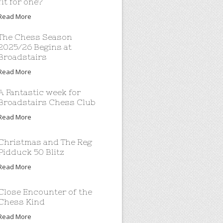
fit for one?
Read More
The Chess Season
2025/26 Begins at
Broadstairs
Read More
A Fantastic week for
Broadstairs Chess Club
Read More
Christmas and The Reg
Pidduck 50 Blitz
Read More
Close Encounter of the
Chess Kind
Read More