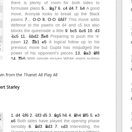
n from the Thanet All Play All
ert Starley