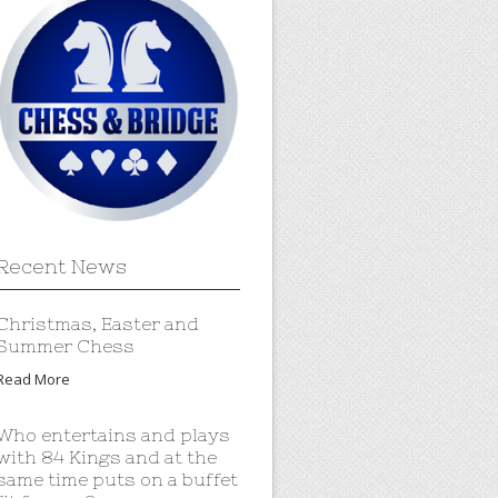
Recent News
Christmas, Easter and
Summer Chess
Read More
Who entertains and plays
with 84 Kings and at the
same time puts on a buffet