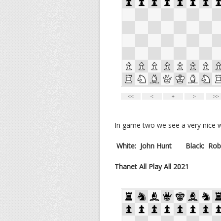
In game two we see a very nice wi
White:
John Hunt
Black:
Rob
Thanet All Play All 2021