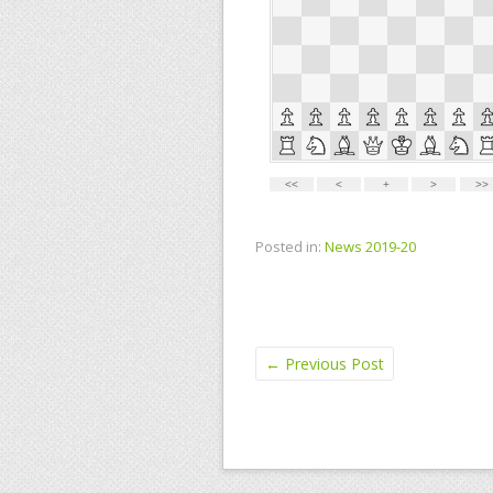
Posted in:
News 2019-20
←
Previous Post