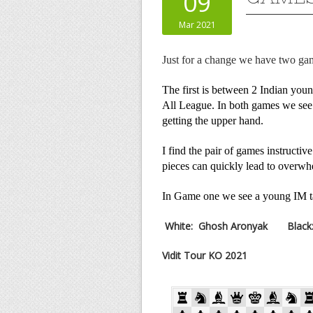
09
Mar 2021
Just for a change we have two ga
The first is between 2 Indian youn
All League. In both games we see 
getting the upper hand.
I find the pair of games instructi
pieces can quickly lead to overwh
In Game one we see a young IM t
White:
Ghosh Aronyak
Black
Vidit Tour KO 2021