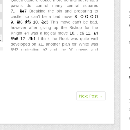
Next Post
→