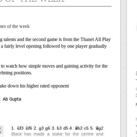
mes of the week
g talents and the second game is from the Thanet All Play
a fairly level opening followed by one player gradually
ve to watch how simple moves and gaining activity for the
elming positions.
ake down his higher rated opponent
:
Ab Gupta