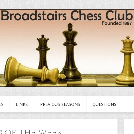
ES
LINKS
PREVIOUS SEASONS
QUESTIONS
 OF THE WEEK