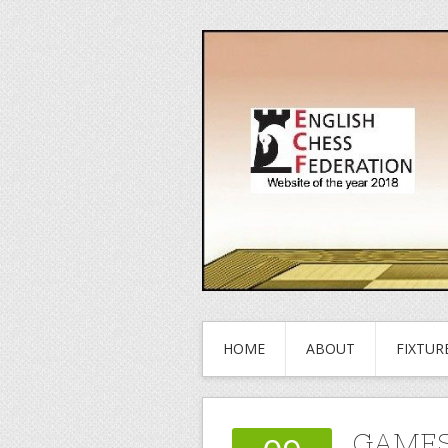
HOME
ABOUT
FIXTUR
GAMES