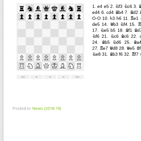
Posted in:
News (2018-19)