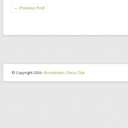
←
Previous Post
© Copyright 2026 -
Broadstairs Chess Club