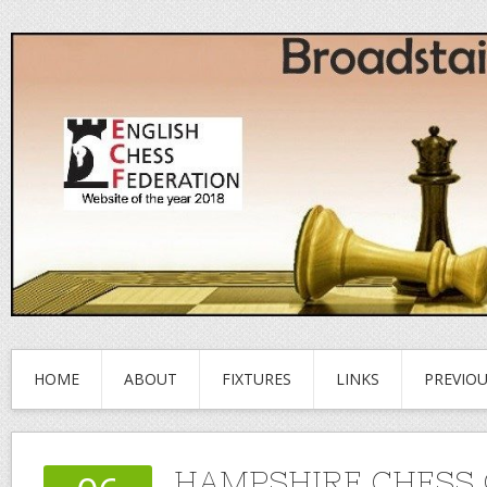
HOME
ABOUT
FIXTURES
LINKS
PREVIO
HAMPSHIRE CHESS