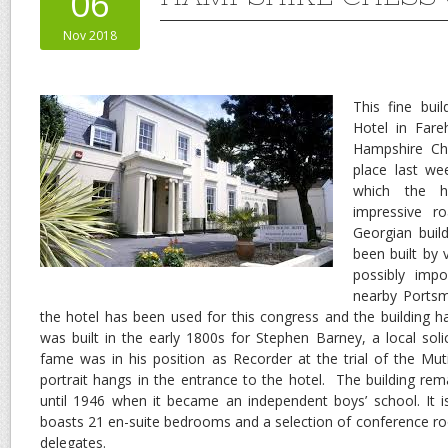
06
Nov 2018
This fine bui
Hotel in Far
Hampshire Ch
place last we
which the h
impressive r
Georgian buil
been built by
possibly impo
nearby Portsm
the hotel has been used for this congress and the building has
was built in the early 1800s for Stephen Barney, a local sol
fame was in his position as Recorder at the trial of the Mu
portrait hangs in the entrance to the hotel. The building rem
until 1946 when it became an independent boys’ school. It 
boasts 21 en-suite bedrooms and a selection of conference ro
delegates.