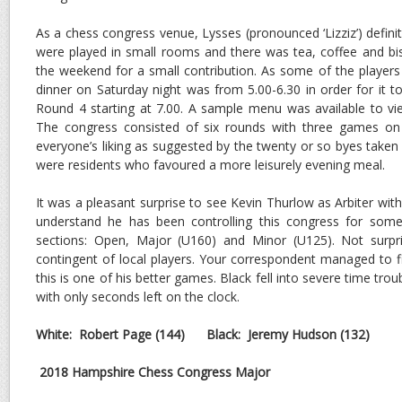
As a chess congress venue, Lysses (pronounced ‘Lizziz’) defin
were played in small rooms and there was tea, coffee and bis
the weekend for a small contribution. As some of the players 
dinner on Saturday night was from 5.00-6.30 in order for it t
Round 4 starting at 7.00. A sample menu was available to vi
The congress consisted of six rounds with three games on
everyone’s liking as suggested by the twenty or so byes taken
were residents who favoured a more leisurely evening meal.
It was a pleasant surprise to see Kevin Thurlow as Arbiter with
understand he has been controlling this congress for som
sections: Open, Major (U160) and Minor (U125). Not surpri
contingent of local players. Your correspondent managed to 
this is one of his better games. Black fell into severe time tro
with only seconds left on the clock.
White: Robert Page
(144)
Black: Jeremy Hudson (132)
2018 Hampshire Chess Congress Major