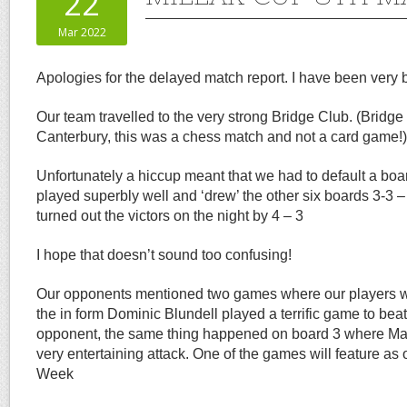
22
Mar 2022
Apologies for the delayed match report. I have been very
Our team travelled to the very strong Bridge Club. (Bridge i
Canterbury, this was a chess match and not a card game!)
Unfortunately a hiccup meant that we had to default a boa
played superbly well and ‘drew’ the other six boards 3-3 
turned out the victors on the night by 4 – 3
I hope that doesn’t sound too confusing!
Our opponents mentioned two games where our players w
the in form Dominic Blundell played a terrific game to beat
opponent, the same thing happened on board 3 where Ma
very entertaining attack. One of the games will feature as
Week