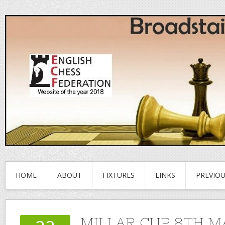
HOME
ABOUT
FIXTURES
LINKS
PREVIO
MILLAR CUP 8TH 