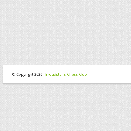
© Copyright 2026 -
Broadstairs Chess Club