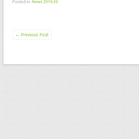
Posted in:
News 2019-20
←
Previous Post