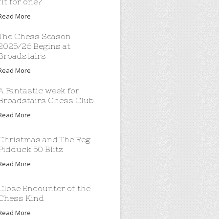
fit for one?
Read More
The Chess Season
2025/26 Begins at
Broadstairs
Read More
A Fantastic week for
Broadstairs Chess Club
Read More
Christmas and The Reg
Pidduck 50 Blitz
Read More
Close Encounter of the
Chess Kind
Read More