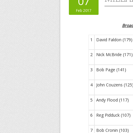
07
Feb 2017
Broa
1
David Faldon (179)
2
Nick McBride (171)
3
Bob Page (141)
4
John Couzens (125
5
Andy Flood (117)
6
Reg Pidduck (107)
7
Bob Cronin (103)