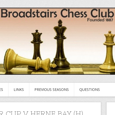
ES
LINKS
PREVIOUS SEASONS
QUESTIONS
R CUP V HERNE BAY (H)