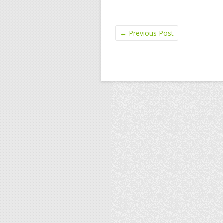
←
Previous Post