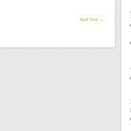
Next Post
→