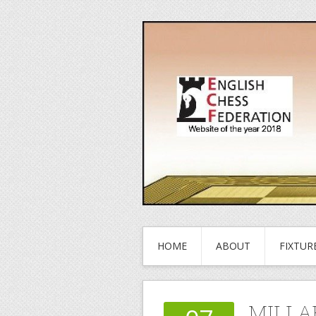
HOME
ABOUT
FIXTUR
MILLA