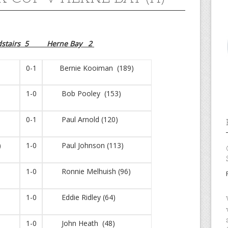
dstairs 5 Herne Bay 2
0-1
Bernie Kooiman (189)
1-0
Bob Pooley (153)
0-1
Paul Arnold (120)
)
1-0
Paul Johnson (113)
1-0
Ronnie Melhuish (96)
1-0
Eddie Ridley (64)
1-0
John Heath (48)