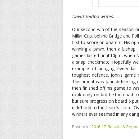
David Faldon writes:
Our second win of the season out
Millar Cup, behind Bridge and F
first to score on board 6. His op
winning a pawn, then a bishop, 
games lasted until 10pm, when Ni
a snap checkmate. Hopefully we’l
example of bringing every las
toughest defence. John’s game o
This time it was John defending c
then finished off his game to wr
rook early on but he then had to 
but sure progress on board 5 put 
didn’t add to the team’s score. 
winners ever seemed in any dange
Posted in:
2016-17
,
Results & Report