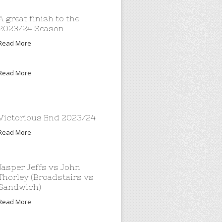
A great finish to the
2023/24 Season
Read More
Read More
Victorious End 2023/24
Read More
Jasper Jeffs vs John
Thorley (Broadstairs vs
Sandwich)
Read More