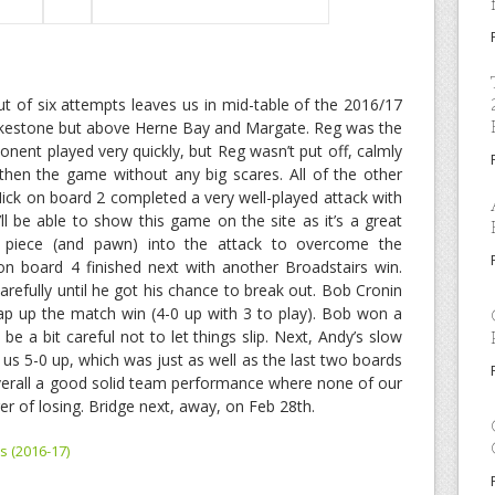
 of six attempts leaves us in mid-table of the 2016/17
olkestone but above Herne Bay and Margate. Reg was the
ponent played very quickly, but Reg wasn’t put off, calmly
then the game without any big scares. All of the other
ck on board 2 completed a very well-played attack with
l be able to show this game on the site as it’s a great
t piece (and pawn) into the attack to overcome the
n board 4 finished next with another Broadstairs win.
arefully until he got his chance to break out. Bob Cronin
ap up the match win (4-0 up with 3 to play). Bob won a
be a bit careful not to let things slip. Next, Andy’s slow
us 5-0 up, which was just as well as the last two boards
Overall a good solid team performance where none of our
r of losing. Bridge next, away, on Feb 28th.
s (2016-17)