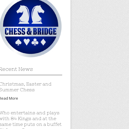
Recent News
Christmas, Easter and
Summer Chess
Read More
Who entertains and plays
with 84 Kings and at the
same time puts on a buffet