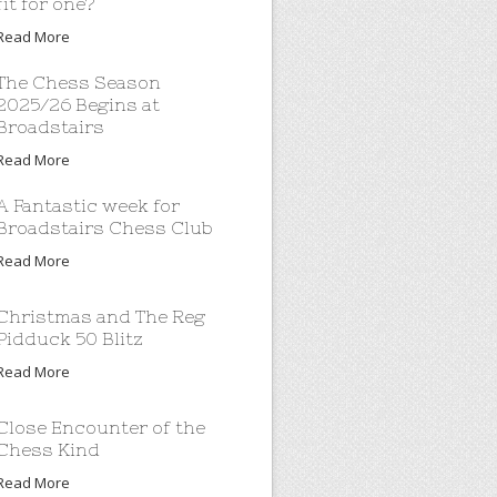
fit for one?
Read More
The Chess Season
2025/26 Begins at
Broadstairs
Read More
A Fantastic week for
Broadstairs Chess Club
Read More
Christmas and The Reg
Pidduck 50 Blitz
Read More
Close Encounter of the
Chess Kind
Read More