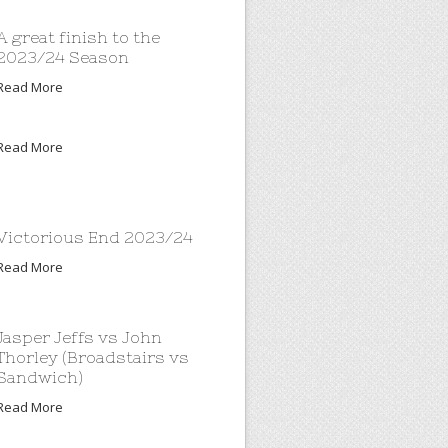
A great finish to the
2023/24 Season
Read More
Read More
Victorious End 2023/24
Read More
Jasper Jeffs vs John
Thorley (Broadstairs vs
Sandwich)
Read More