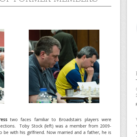
ress
two faces familiar to Broadstairs players were
ve sections. Toby Stock (left) was a member from 2009-
be with his girlfriend. Now married and a father, he is