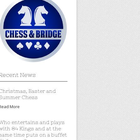
Recent News
Christmas, Easter and
Summer Chess
Read More
Who entertains and plays
with 84 Kings and at the
same time puts on a buffet