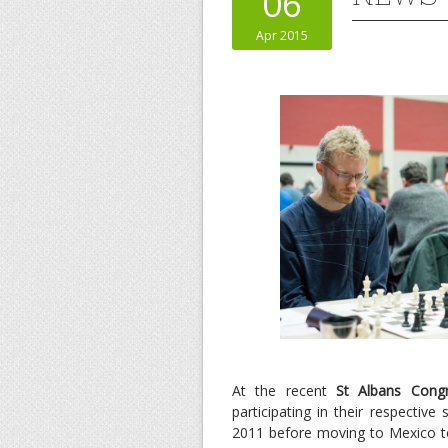
06
Apr 2015
At the recent
St Albans Cong
participating in their respecti
2011 before moving to Mexico to 