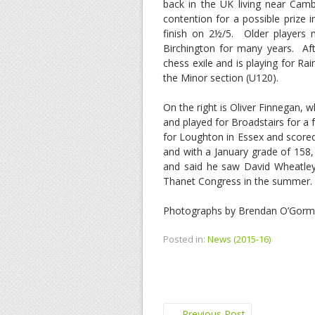
back in the UK living near Camb
contention for a possible prize 
finish on 2½/5. Older players 
Birchington for many years. Af
chess exile and is playing for R
the Minor section (U120).
On the right is Oliver Finnegan,
and played for Broadstairs for a 
for Loughton in Essex and scored
and with a January grade of 158,
and said he saw David Wheatley
Thanet Congress in the summer.
Photographs by Brendan O’Gor
Posted in:
News (2015-16)
←
Previous Post