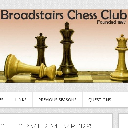
ES
LINKS
PREVIOUS SEASONS
QUESTIONS
OF FORMER MEMBERS