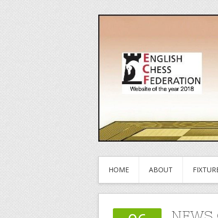
HOME
ABOUT
FIXTUR
NEWS 