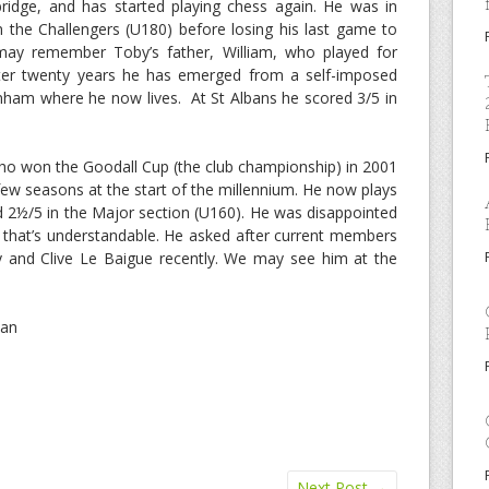
ridge, and has started playing chess again. He was in
in the Challengers (U180) before losing his last game to
may remember Toby’s father, William, who played for
ter twenty years he has emerged from a self-imposed
ainham where he now lives. At St Albans he scored 3/5 in
 who won the Goodall Cup (the club championship) in 2001
few seasons at the start of the millennium. He now plays
 2½/5 in the Major section (U160). He was disappointed
 that’s understandable. He asked after current members
 and Clive Le Baigue recently. We may see him at the
man
Next Post
→