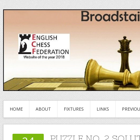
HOME
ABOUT
FIXTURES
LINKS
PREVIO
PUZZLE NO. 2 SOLU