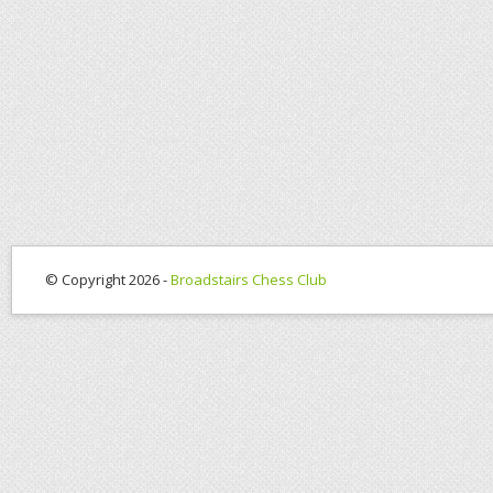
© Copyright 2026 -
Broadstairs Chess Club