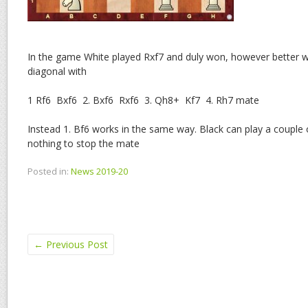
In the game White played Rxf7 and duly won, however better w
diagonal with
1 Rf6 Bxf6 2. Bxf6 Rxf6 3. Qh8+ Kf7 4. Rh7 mate
Instead 1. Bf6 works in the same way. Black can play a couple of
nothing to stop the mate
Posted in:
News 2019-20
←
Previous Post