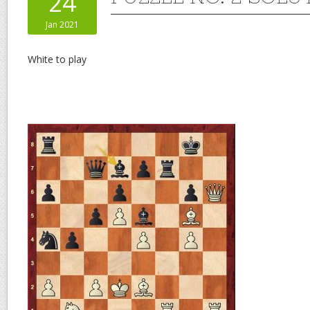
24
Jan 2021
White to play