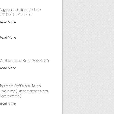
A great finish to the
2023/24 Season
Read More
Read More
Victorious End 2023/24
Read More
Jasper Jeffs vs John
Thorley (Broadstairs vs
Sandwich)
Read More