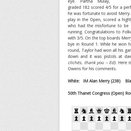
eye. Partha Mulay,
graded 182 scored 4/5 for a perf
he was fortunate to avoid Merry. 
play in the Open, scored a high
who had the misfortune to be 
running. Congratulations to Fol
with 3/5. On the top boards Merry
bye in Round 1. While he won his
round, Taylor had won all his ga
down and it was pistols at daw
clichés, thank you – Ed).
Here i
Owens for his comments.
White:
IM Alan Merry
(238)
Blac
50th Thanet Congress (Open) Ro