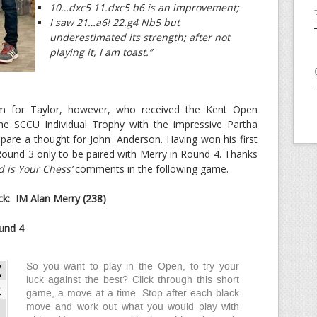
10…dxc5 11.dxc5 b6 is an improvement;
I saw 21…a6! 22.g4 Nb5 but
underestimated its strength; after not
playing it, I am toast.”
m for Taylor, however, who received the Kent Open
e SCCU Individual Trophy with the impressive Partha
pare a thought for John Anderson. Having won his first
Round 3 only to be paired with Merry in Round 4. Thanks
 is Your Chess’
comments in the following game.
k: IM Alan Merry (238)
und 4