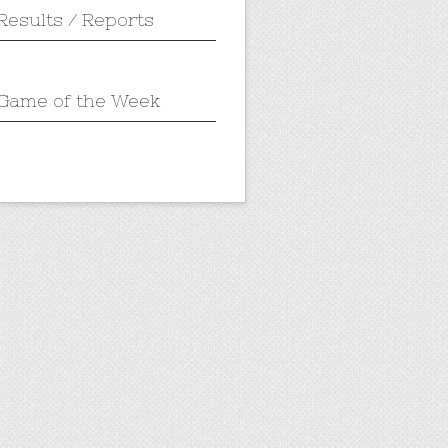
Results / Reports
Game of the Week