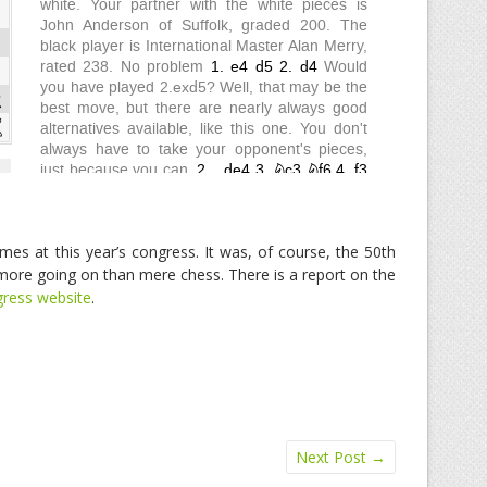
mes at this year’s congress. It was, of course, the 50th
ore going on than mere chess. There is a report on the
ress website
.
Next Post
→