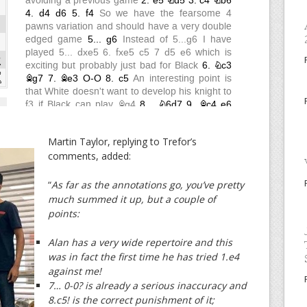
Martin Taylor, replying to Trefor’s
comments, added:
“
As far as the annotations go,
you’ve pretty
much summed it up, but a couple of
points:
Alan has a very wide repertoire and this
was in fact the first time he has tried 1.e4
against me!
7… 0-0? is already a serious inaccuracy and
8.c5! is the correct punishment of it;