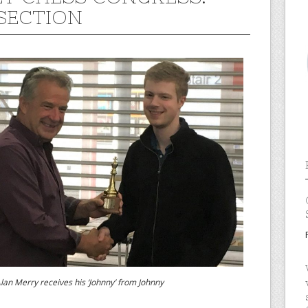
SECTION
rry receives his ‘Johnny’ from Johnny