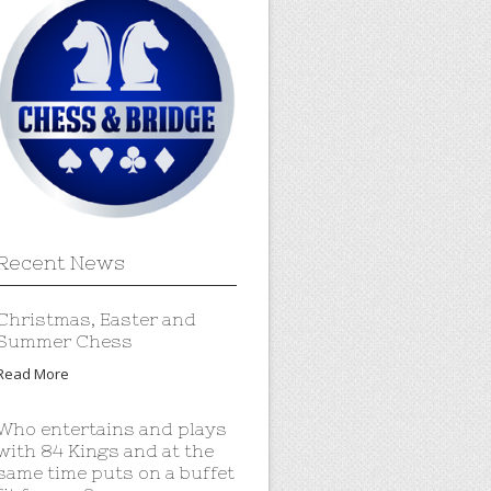
Recent News
Christmas, Easter and
Summer Chess
Read More
Who entertains and plays
with 84 Kings and at the
same time puts on a buffet