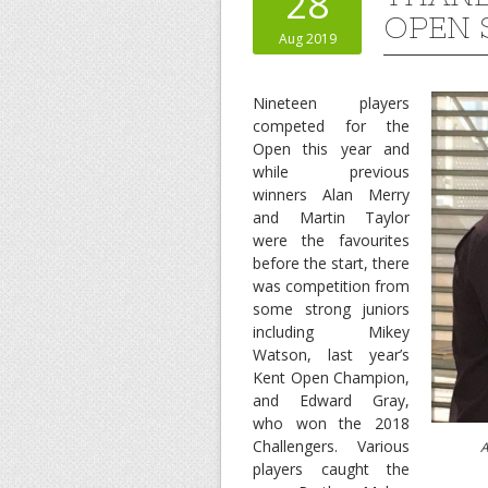
28
OPEN 
Aug 2019
Nineteen players
competed for the
Open this year and
while previous
winners Alan Merry
and Martin Taylor
were the favourites
before the start, there
was competition from
some strong juniors
including Mikey
Watson, last year’s
Kent Open Champion,
and Edward Gray,
who won the 2018
Challengers. Various
Alan Me
players caught the