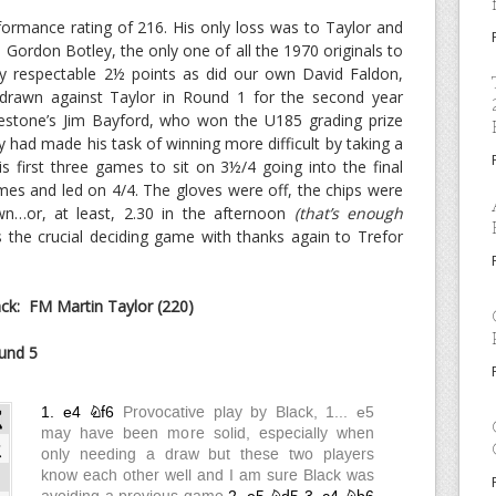
ormance rating of 216. His only loss was to Taylor and
Gordon Botley, the only one of all the 1970 originals to
ly respectable 2½ points as did our own David Faldon,
drawn against Taylor in Round 1 for the second year
kestone’s Jim Bayford, who won the U185 grading prize
 had made his task of winning more difficult by taking a
 first three games to sit on 3½/4 going into the final
mes and led on 4/4. The gloves were off, the chips were
n…or, at least, 2.30 in the afternoon
(that’s enough
s the crucial deciding game with thanks again to Trefor
k: FM Martin Taylor (220)
und 5