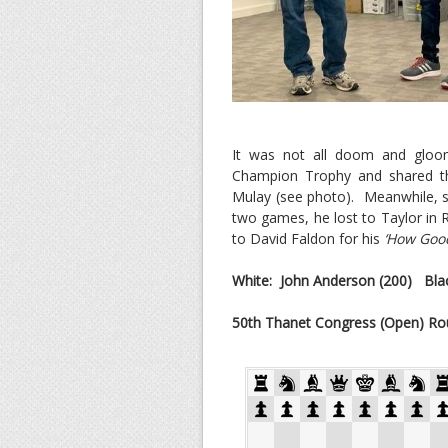
It was not all doom and gloo
Champion Trophy and shared th
Mulay (see photo). Meanwhile, s
two games, he lost to Taylor in 
to David Faldon for his
‘How Good
White: John Anderson (200)
Blac
50th Thanet Congress (Open) Ro