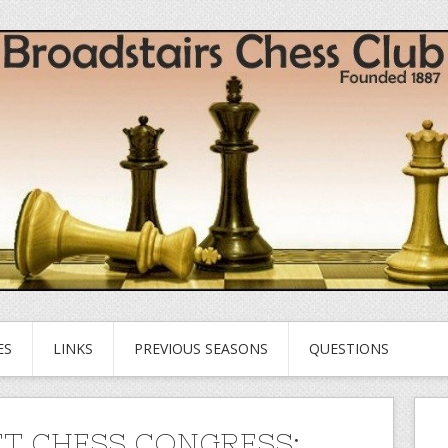
ES
LINKS
PREVIOUS SEASONS
QUESTIONS
T CHESS CONGRESS: