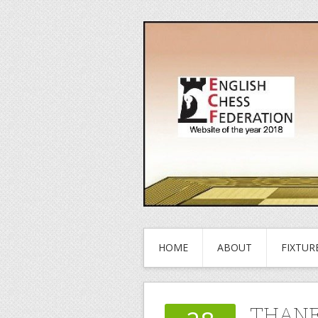
HOME
ABOUT
FIXTUR
THANE