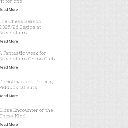
fit for one?
Read More
The Chess Season
2025/26 Begins at
Broadstairs
Read More
A Fantastic week for
Broadstairs Chess Club
Read More
Christmas and The Reg
Pidduck 50 Blitz
Read More
Close Encounter of the
Chess Kind
Read More