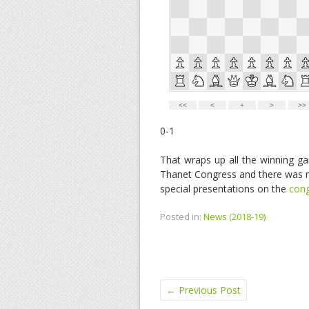
0-1
That wraps up all the winning ga
Thanet Congress and there was m
special presentations on the
cong
Posted in:
News (2018-19)
←
Previous Post