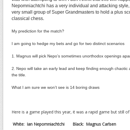
Nepomniachtchi has a very individual and attacking style, i
very small group of Super Grandmasters to hold a plus sc
classical chess.
My prediction for the match?
I am going to hedge my bets and go for two distinct scenarios
1. Magnus will pick Nepo’s sometimes unorthodox openings apar
2. Nepo will take an early lead and keep finding enough chaotic a
the title.
What I am sure we won’t see is 14 boring draws
Here is a game played this year, it was a rapid game but still of
White: Ian Nepomniachtchi Black:
Magnus Carlsen