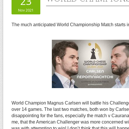
23
Nov 2021
The much anticipated World Championship Match starts in
World Champion Magnus Carlsen will battle his Challeng
over 14 games. The last two matches, both won by Carlsen
disappointing for the fans, especially the match v Cauran
me, that the American Challenger was more concerned wit
was with attempting to win! I don’t think that this will happ