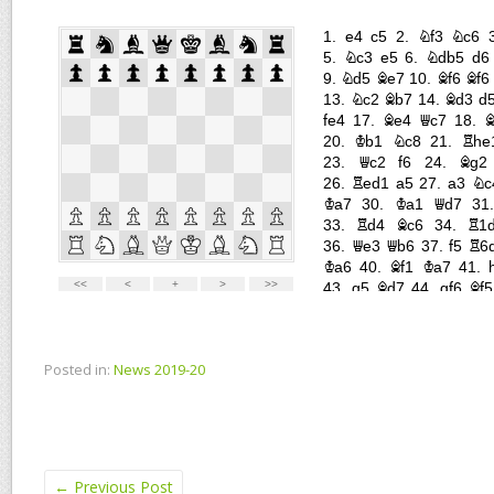
Posted in:
News 2019-20
←
Previous Post