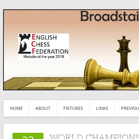
HOME
ABOUT
FIXTURES
LINKS
PREVIO
WORLD CHAMPIONS