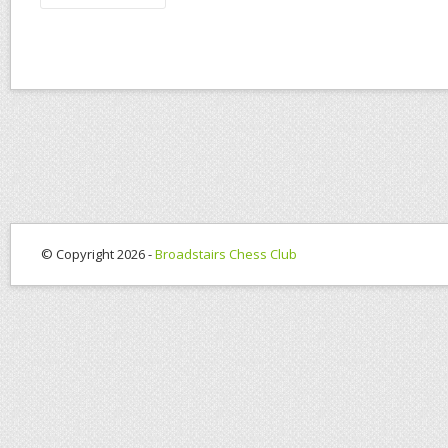
© Copyright 2026 -
Broadstairs Chess Club