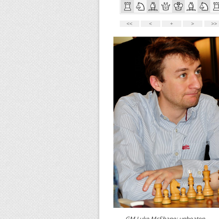
GM Luke McShane: unbeaten