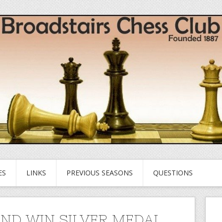
ES
LINKS
PREVIOUS SEASONS
QUESTIONS
ND WIN SILVER MEDAL