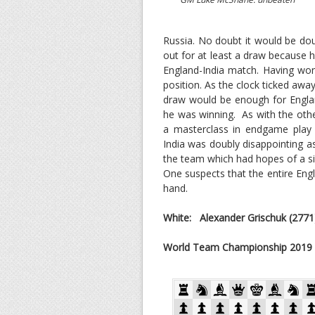
Russia. No doubt it would be doub
out for at least a draw because 
England-India match. Having won
position. As the clock ticked awa
draw would be enough for Englan
he was winning. As with the othe
a masterclass in endgame play
India was doubly disappointing a
the team which had hopes of a sil
One suspects that the entire Eng
hand.
White: Alexander Grischuk
(2771
World Team Championship 2019