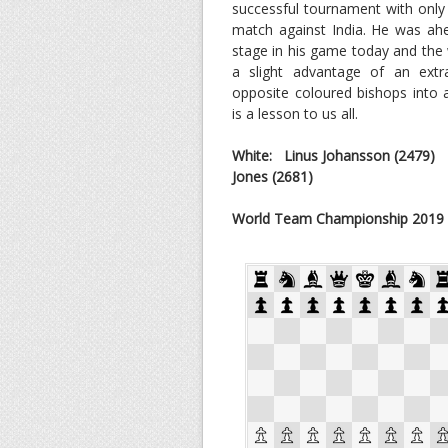
successful tournament with only
match against India. He was ah
stage in his game today and the
a slight advantage of an ext
opposite coloured bishops into 
is a lesson to us all.
White: Linus Johansson
(2479)
Jones (2681)
World Team Championship 2019