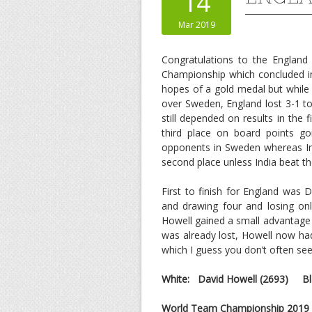
14
Mar 2019
Congratulations to the England
Championship which concluded i
hopes of a gold medal but while R
over Sweden, England lost 3-1 to
still depended on results in the
third place on board points goi
opponents in Sweden whereas Ind
second place unless India beat t
First to finish for England was
and drawing four and losing onl
Howell gained a small advantage 
was already lost, Howell now had
which I guess you don’t often see 
White: David Howell
(2693)
Bla
World Team Championship 2019