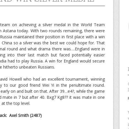
 team on achieving a silver medal in the World Team
n Astana today. With two rounds remaining, there were
ussia maintained their position in first place with a win
 China so a silver was the best we could hope for. That
 final round and what drama there was….England were in
ng into their last match but faced potentially easier
ia had to play Russia. A win for England would secure
he hitherto unbeaten Russians.
 David Howell who had an excellent tournament, winning
y to our good friend Wei Yi in the penultimate round.
early on and built on that. After 39…e4?, while the game
 mate in 7 but after 40. Bxg7 Kg8?? it was mate in one
at the top level.
ck: Axel Smith (2487)