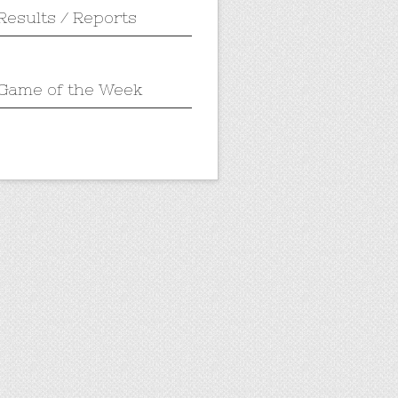
Results / Reports
Game of the Week