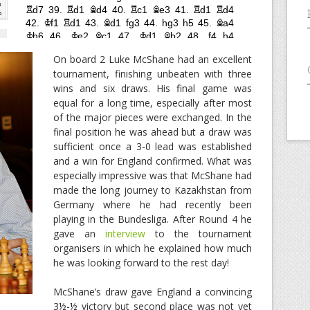
On board 2 Luke McShane had an excellent
tournament, finishing unbeaten with three
wins and six draws. His final game was
equal for a long time, especially after most
of the major pieces were exchanged. In the
final position he was ahead but a draw was
sufficient once a 3-0 lead was established
and a win for England confirmed. What was
especially impressive was that McShane had
made the long journey to Kazakhstan from
Germany where he had recently been
playing in the Bundesliga. After Round 4 he
gave an
interview
to the tournament
organisers in which he explained how much
he was looking forward to the rest day!
McShane’s draw gave England a convincing
3½-½ victory but second place was not yet