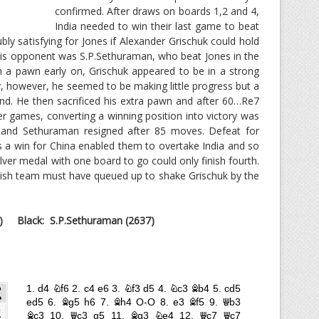
confirmed. After draws on boards 1,2 and 4,
India needed to win their last game to beat
ly satisfying for Jones if Alexander Grischuk could hold
his opponent was S.P.Sethuraman, who beat Jones in the
 a pawn early on, Grischuk appeared to be in a strong
y, however, he seemed to be making little progress but a
d. He then sacrificed his extra pawn and after 60…Re7
r games, converting a winning position into victory was
 and Sethuraman resigned after 85 moves. Defeat for
s a win for China enabled them to overtake India and so
ver medal with one board to go could only finish fourth.
lish team must have queued up to shake Grischuk by the
)
Black: S.P.Sethuraman (2637)