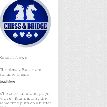
Recent News
Christmas, Easter and
Summer Chess
Read More
Who entertains and plays
with 84 Kings and at the
same time puts on a buffet