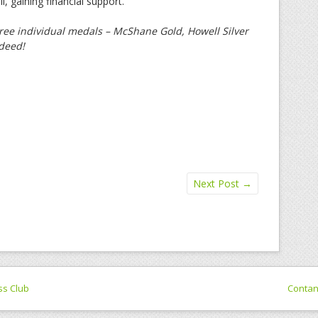
, gaining financial support.
ree individual medals – McShane Gold, Howell Silver
ndeed!
Next Post
→
ss Club
Conta