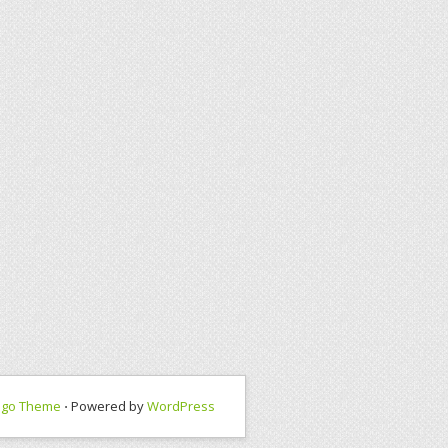
ngo Theme
⋅ Powered by
WordPress