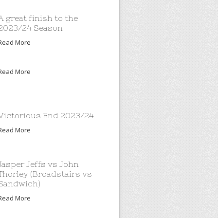
A great finish to the
2023/24 Season
Read More
Read More
Victorious End 2023/24
Read More
Jasper Jeffs vs John
Thorley (Broadstairs vs
Sandwich)
Read More