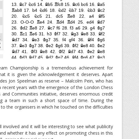
Team Championship is a tremendous achievement for
hat it is given the acknowledgement it deserves. Apart
ludes Jon Speelman as reserve – Malcolm Pein, who has
in recent years with the emergence of the London Chess
s and Communities initiative, deserves enormous credit
ng a team in such a short space of time. During the
to the organisers in which he touched on the difficulties
 involved and it will be interesting to see what publicity
nd whether it has any effect on promoting chess in this