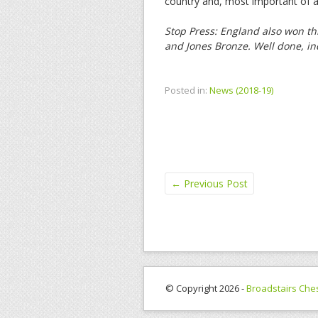
country and, most important of all
Stop Press: England also won th
and Jones Bronze. Well done, i
Posted in:
News (2018-19)
←
Previous Post
© Copyright 2026 -
Broadstairs Che