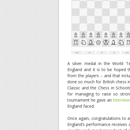
A silver medal in the World 
England and it is to be hoped t
from the players – and that inc
done so much for British chess 
Classic and the Chess in School
for managing to raise so stro
tournament he gave an
interview
England faced.
Once again, congratulations to all
England’s performance receives a