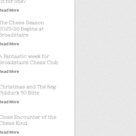
fit for one?
Read More
The Chess Season
2025/26 Begins at
Broadstairs
Read More
A Fantastic week for
Broadstairs Chess Club
Read More
Christmas and The Reg
Pidduck 50 Blitz
Read More
Close Encounter of the
Chess Kind
Read More