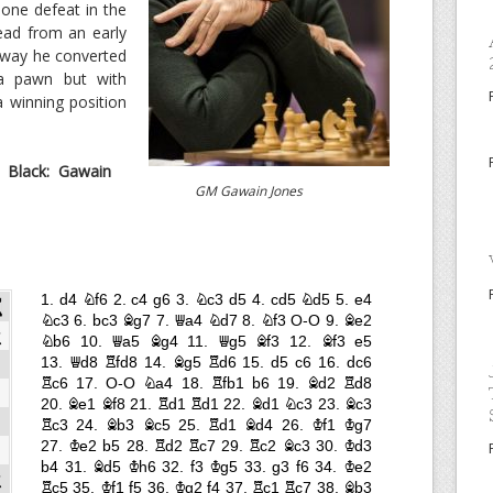
 one defeat in the
ead from an early
 way he converted
ra pawn but with
a winning position
Black: Gawain
GM Gawain Jones