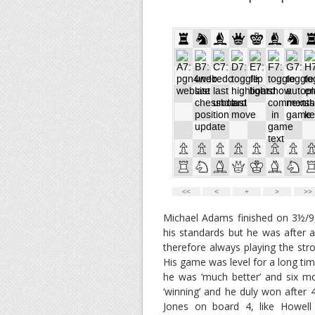
Michael Adams finished on 3½/9,
his standards but he was after 
therefore always playing the st
His game was level for a long ti
he was ‘much better’ and six m
‘winning’ and he duly won after
Jones on board 4, like Howell