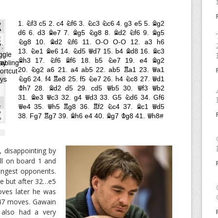
 disappointing by
all on board 1 and
rongest opponents.
me but after 32…e5
oves later he was
 47 moves. Gawain
 also had a very