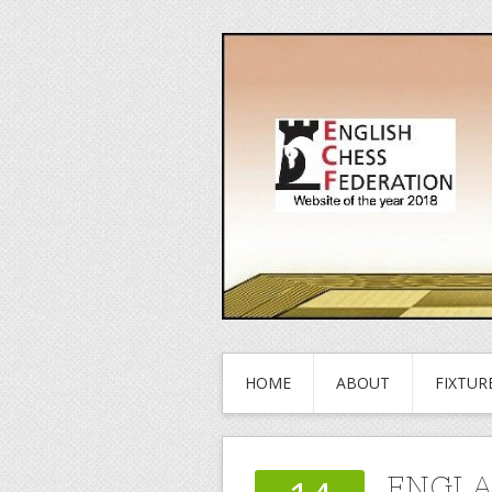
HOME
ABOUT
FIXTUR
ENGLA