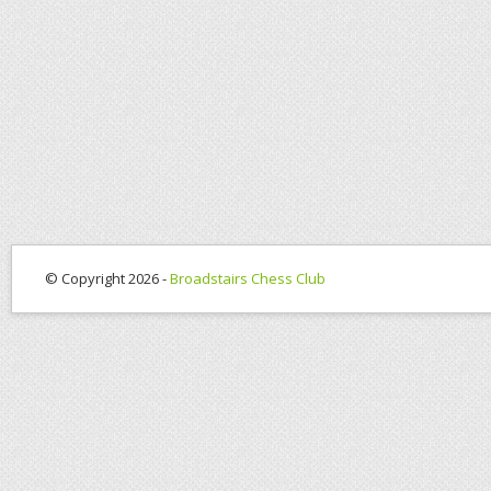
© Copyright 2026 -
Broadstairs Chess Club