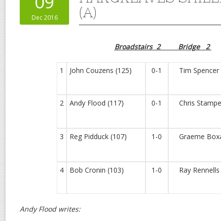
09
(A)
Dec 2016
Broadstairs 2 Bridge 2
1
John Couzens (125)
0-1
Tim Spencer 
2
Andy Flood (117)
0-1
Chris Stampe
3
Reg Pidduck (107)
1-0
Graeme Boxal
4
Bob Cronin (103)
1-0
Ray Rennells 
Andy Flood writes: