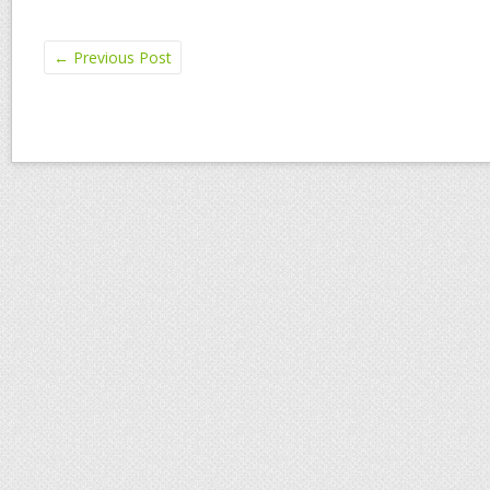
←
Previous Post