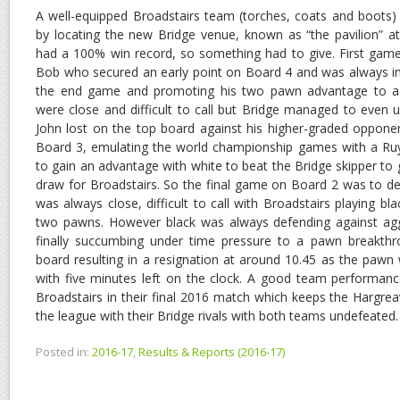
A well-equipped Broadstairs team (torches, coats and boots) r
by locating the new Bridge venue, known as “the pavilion” a
had a 100% win record, so something had to give. First game
Bob who secured an early point on Board 4 and was always in c
the end game and promoting his two pawn advantage to a
were close and difficult to call but Bridge managed to even 
John lost on the top board against his higher-graded oppone
Board 3, emulating the world championship games with a R
to gain an advantage with white to beat the Bridge skipper t
draw for Broadstairs. So the final game on Board 2 was to de
was always close, difficult to call with Broadstairs playing b
two pawns. However black was always defending against agg
finally succumbing under time pressure to a pawn breakthr
board resulting in a resignation at around 10.45 as the paw
with five minutes left on the clock. A good team performanc
Broadstairs in their final 2016 match which keeps the Hargrea
the league with their Bridge rivals with both teams undefeated.
Posted in:
2016-17
,
Results & Reports (2016-17)