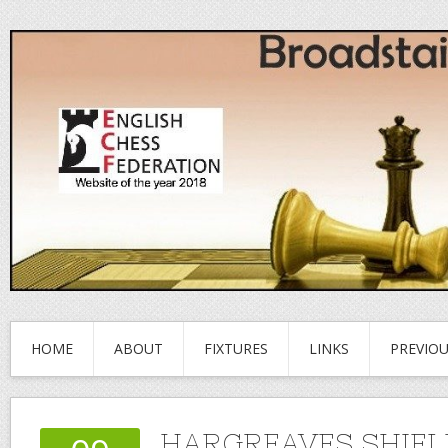
HOME
ABOUT
FIXTURES
LINKS
PREVIO
HARGREAVES SHIEL