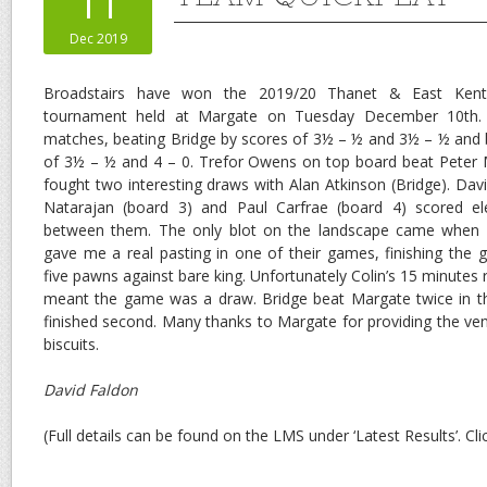
11
Dec 2019
Broadstairs have won the 2019/20 Thanet & East Kent
tournament held at Margate on Tuesday December 10th.
matches, beating Bridge by scores of 3½ – ½ and 3½ – ½ and 
of 3½ – ½ and 4 – 0. Trefor Owens on top board beat Peter M
fought two interesting draws with Alan Atkinson (Bridge). Dav
Natarajan (board 3) and Paul Carfrae (board 4) scored 
between them. The only blot on the landscape came when 
gave me a real pasting in one of their games, finishing the
five pawns against bare king. Unfortunately Colin’s 15 minutes r
meant the game was a draw. Bridge beat Margate twice in t
finished second. Many thanks to Margate for providing the ven
biscuits.
David Faldon
(Full details can be found on the LMS under ‘Latest Results’. Cl