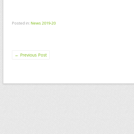
Posted in:
News 2019-20
←
Previous Post